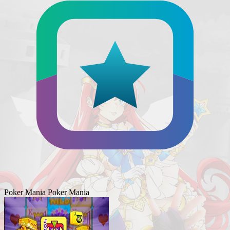
Poker Mania
Poker Mania