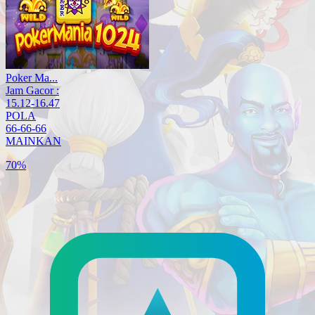
Poker Ma...
Jam Gacor :
15.12-16.47
POLA
66-66-66
MAINKAN
11%