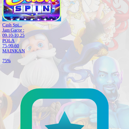
Cash Spi...
Jam Gacor :
09.10-10.25
POLA
75-90-60
MAINKAN
13%