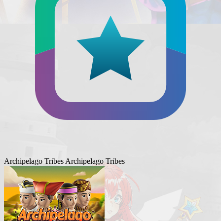
Archipelago Tribes
Archipelago Tribes