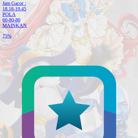
Jam Gacor :
18.18-19.45
POLA
60-80-80
MAINKAN
12%