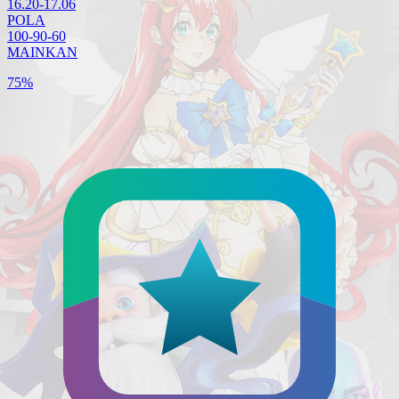
16.20-17.06
POLA
100-90-60
MAINKAN
13%