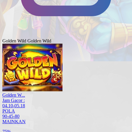
Golden Wild
Golden Wild
Golden W...
Jam Gacor :
04.10-05.18
POLA
90-45-80
MAINKAN
12%