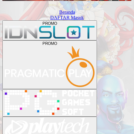
Beranda
DAFTAR
Masuk
PROMO
PROMO