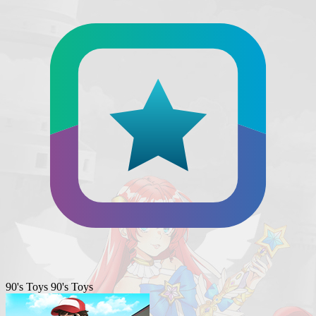
90's Toys
90's Toys