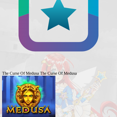
The Curse Of Medusa
The Curse Of Medusa