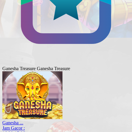
Ganesha Treasure
Ganesha Treasure
Ganesha ...
Jam Gacor :