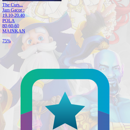
The Curs...
Jam Gacor :
19.10-20.40
POLA
80-60-60
MAINKAN
12%