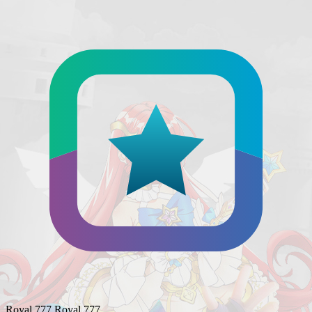
Royal 777
Royal 777