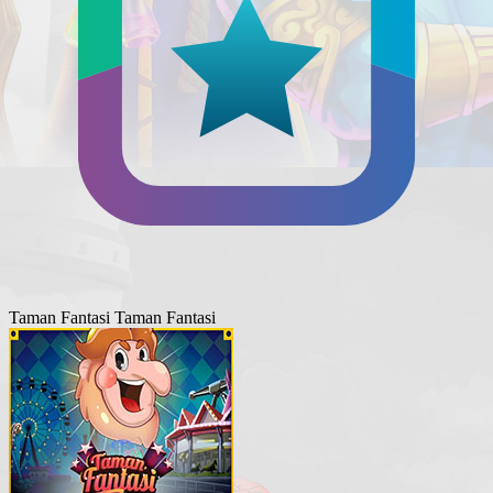
Taman Fantasi
Taman Fantasi