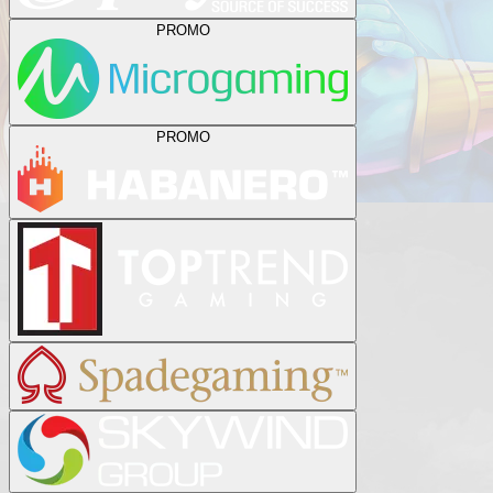
PROMO
PROMO