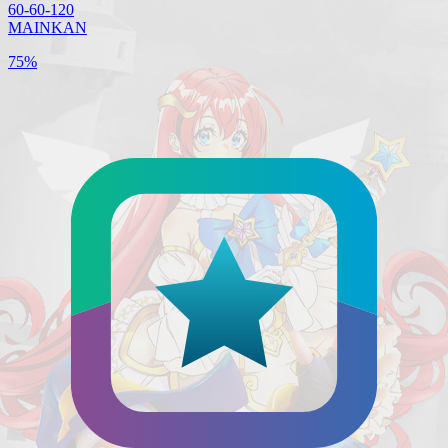
60-60-120
MAINKAN
12%