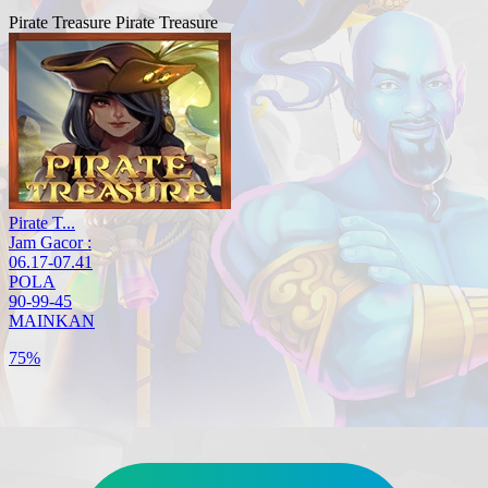
Pirate Treasure
Pirate Treasure
Pirate T...
Jam Gacor :
06.17-07.41
POLA
90-99-45
MAINKAN
12%