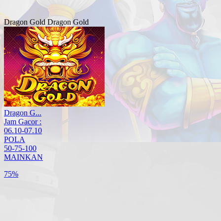
Dragon Gold
Dragon Gold
Dragon G...
Jam Gacor :
06.10-07.10
POLA
50-75-100
MAINKAN
12%