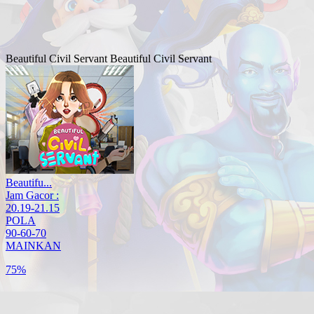
Beautiful Civil Servant
Beautiful Civil Servant
Beautifu...
Jam Gacor :
20.19-21.15
POLA
90-60-70
MAINKAN
12%