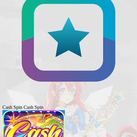
Cash Spin
Cash Spin