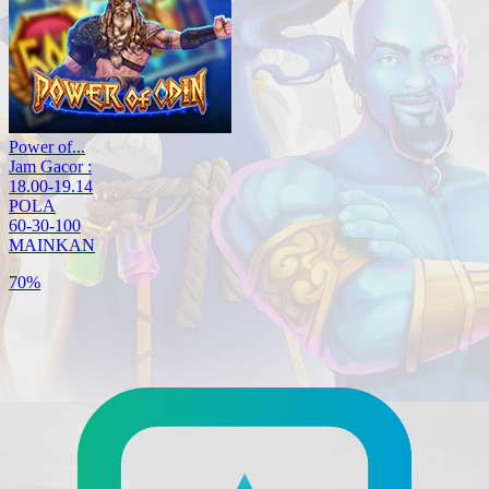
Power of...
Jam Gacor :
18.00-19.14
POLA
60-30-100
MAINKAN
12%