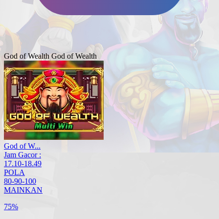
God of Wealth
God of Wealth
God of W...
Jam Gacor :
17.10-18.49
POLA
80-90-100
MAINKAN
11%