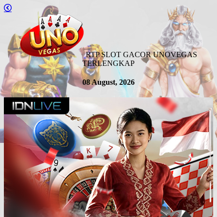
RTP SLOT GACOR UNOVEGAS
TERLENGKAP
08 August, 2026