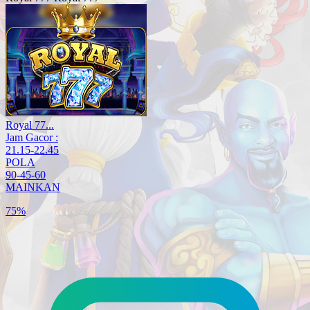
Royal 77...
Jam Gacor :
21.15-22.45
POLA
90-45-60
MAINKAN
9%