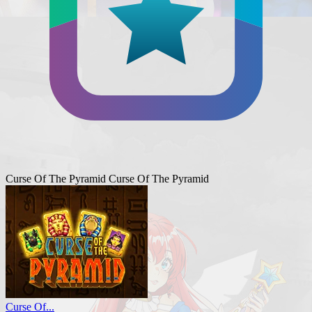
Curse Of The Pyramid
Curse Of The Pyramid
Curse Of...