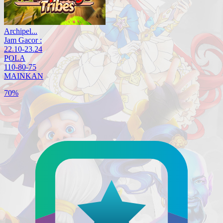
Archipel...
Jam Gacor :
22.10-23.24
POLA
110-80-75
MAINKAN
7%