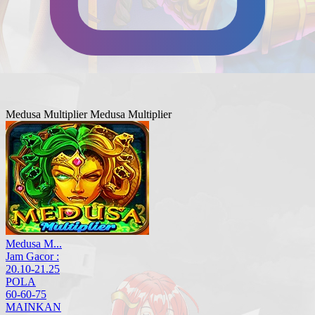
Medusa Multiplier
Medusa Multiplier
Medusa M...
Jam Gacor :
20.10-21.25
POLA
60-60-75
MAINKAN