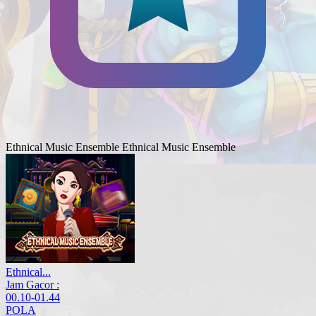
Ethnical Music Ensemble
Ethnical Music Ensemble
Ethnical...
Jam Gacor :
00.10-01.44
POLA