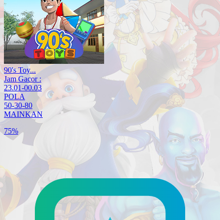
90's Toy...
Jam Gacor :
23.01-00.03
POLA
50-30-80
MAINKAN
12%