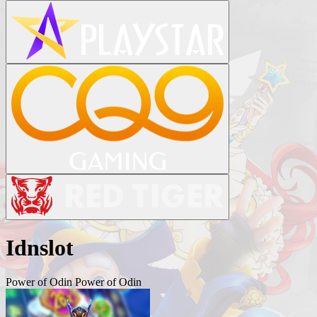
Idnslot
Power of Odin
Power of Odin