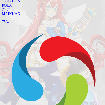
13.40-15.15
POLA
75-75-60
MAINKAN
7%