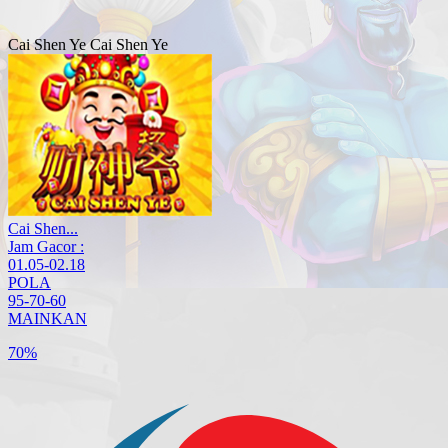
Cai Shen Ye
Cai Shen Ye
Cai Shen...
Jam Gacor :
01.05-02.18
POLA
95-70-60
MAINKAN
5%