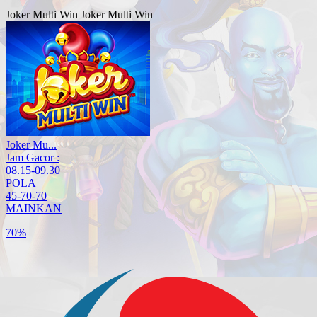
Joker Multi Win
Joker Multi Win
Joker Mu...
Jam Gacor :
08.15-09.30
POLA
45-70-70
MAINKAN
15%