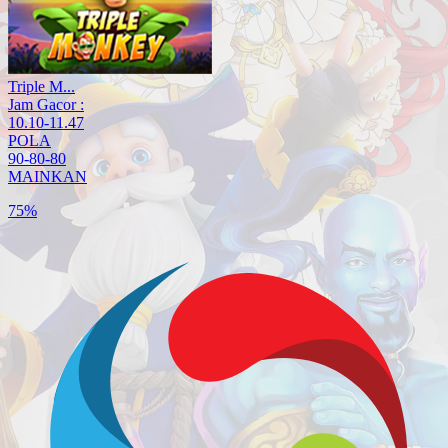
Triple M...
Jam Gacor :
10.10-11.47
POLA
90-80-80
MAINKAN
5%