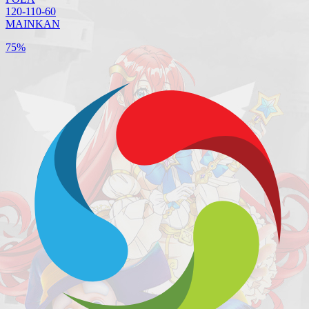
120-110-60
MAINKAN
7%