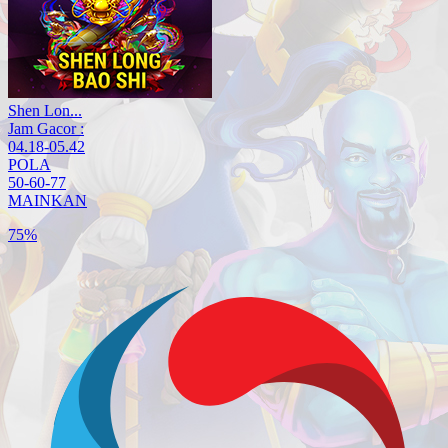
Shen Lon...
Jam Gacor :
04.18-05.42
POLA
50-60-77
MAINKAN
8%