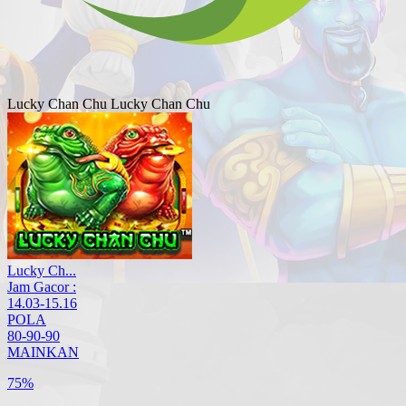
Lucky Chan Chu
Lucky Chan Chu
Lucky Ch...
Jam Gacor :
14.03-15.16
POLA
80-90-90
MAINKAN
9%