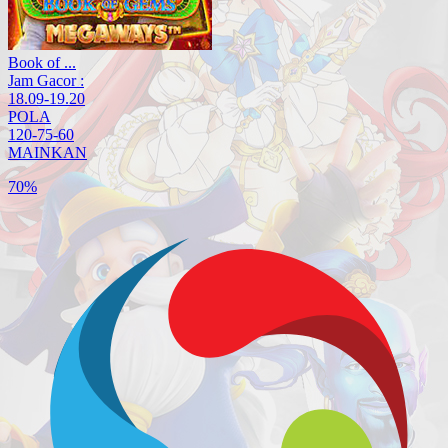
Book of ...
Jam Gacor :
18.09-19.20
POLA
120-75-60
MAINKAN
9%