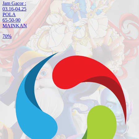
Jam Gacor :
03.16-04.25
POLA
65-50-90
MAINKAN
9%