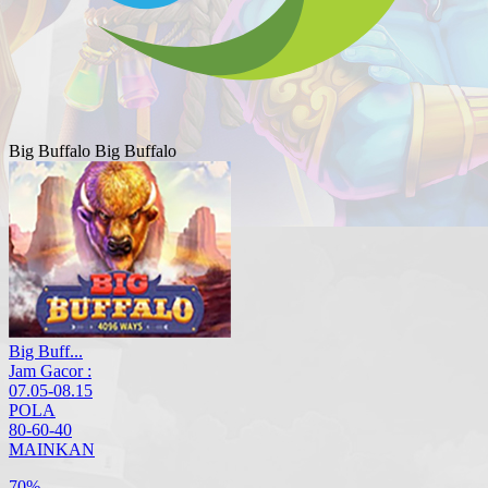
Big Buffalo
Big Buffalo
Big Buff...
Jam Gacor :
07.05-08.15
POLA
80-60-40
MAINKAN
11%