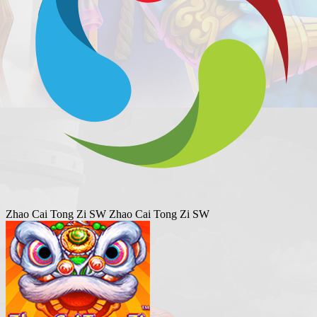
Zhao Cai Tong Zi SW
Zhao Cai Tong Zi SW