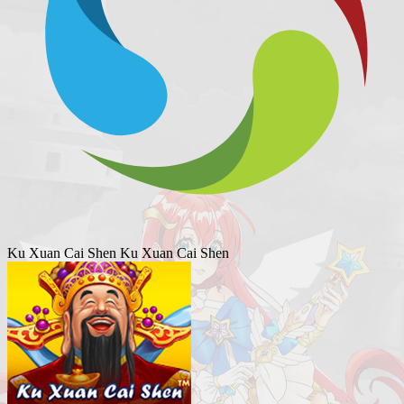
Ku Xuan Cai Shen
Ku Xuan Cai Shen