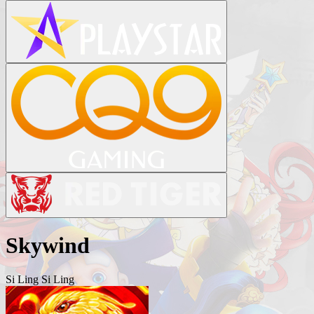
Skywind
Si Ling
Si Ling