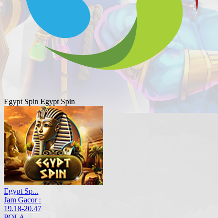
Egypt Spin
Egypt Spin
Egypt Sp...
Jam Gacor :
19.18-20.47
POLA