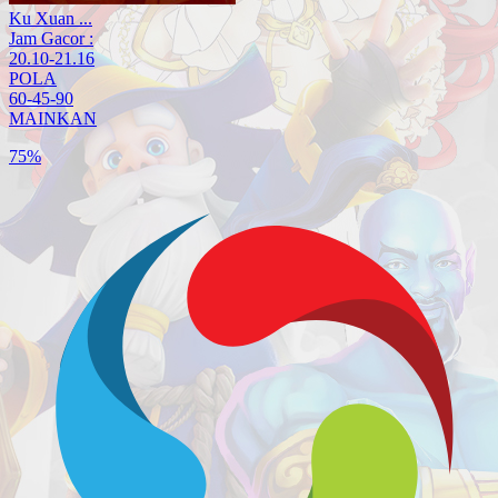
Ku Xuan ...
Jam Gacor :
20.10-21.16
POLA
60-45-90
MAINKAN
12%