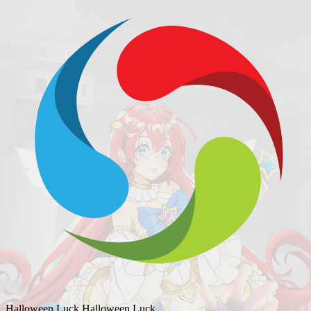
Halloween Luck
Halloween Luck