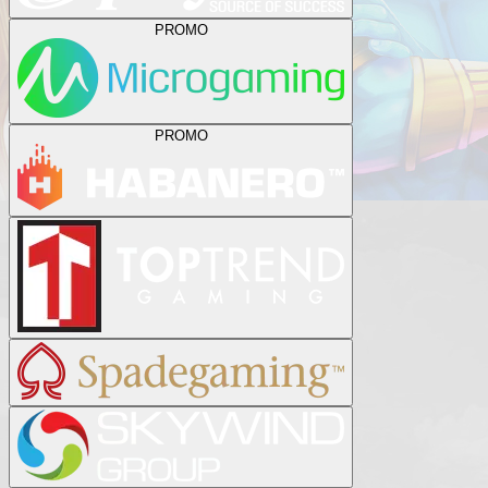
PROMO
PROMO