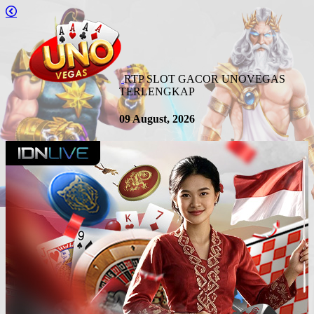
RTP SLOT GACOR UNOVEGAS
TERLENGKAP
09 August, 2026