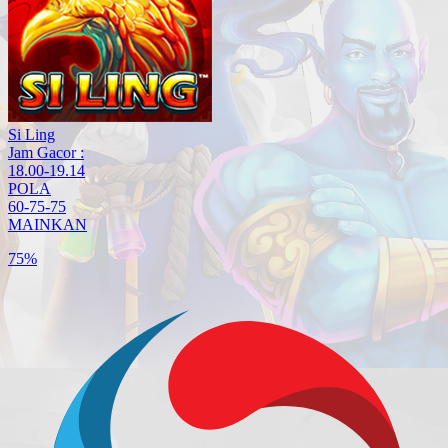
Si Ling
Jam Gacor :
18.00-19.14
POLA
60-75-75
MAINKAN
9%