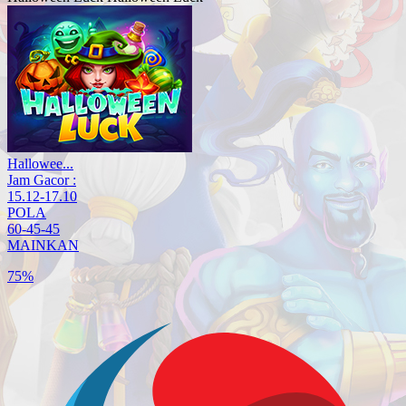
Hallowee...
Jam Gacor :
15.12-17.10
POLA
60-45-45
MAINKAN
7%