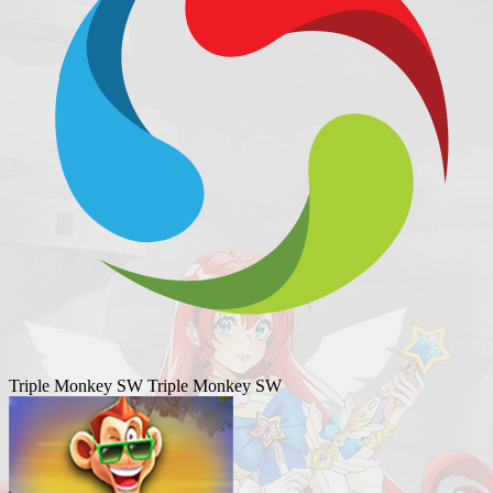
Triple Monkey SW
Triple Monkey SW