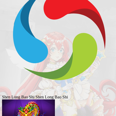
Shen Long Bao Shi
Shen Long Bao Shi