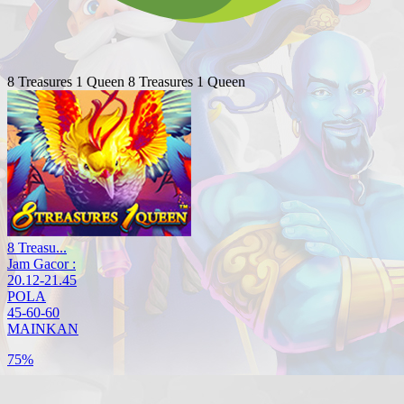
8 Treasures 1 Queen
8 Treasures 1 Queen
8 Treasu...
Jam Gacor :
20.12-21.45
POLA
45-60-60
MAINKAN
4%