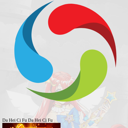
Da Hei Ci Fu
Da Hei Ci Fu