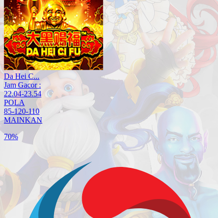
Da Hei C...
Jam Gacor :
22.04-23.54
POLA
85-120-110
MAINKAN
11%