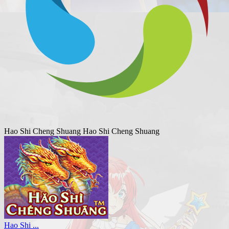
Hao Shi Cheng Shuang
Hao Shi Cheng Shuang
Hao Shi ...