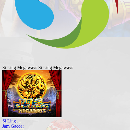
Si Ling Megaways
Si Ling Megaways
Si Ling ...
Jam Gacor :