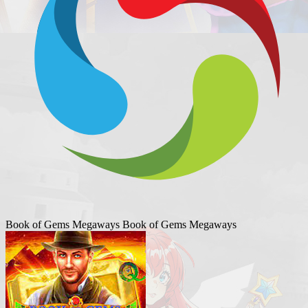
Book of Gems Megaways
Book of Gems Megaways