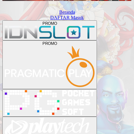
Beranda
DAFTAR
Masuk
PROMO
PROMO