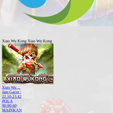
Xiao Wu Kong
Xiao Wu Kong
Xiao Wu ...
Jam Gacor :
22.10-23.42
POLA
90-90-60
MAINKAN